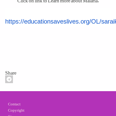
https://educationsaveslives.org/OL/sarai
Share
Footer
Contact
Copyright
Site map