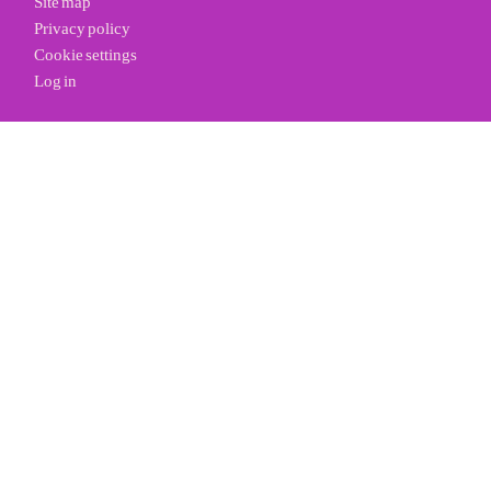
Privacy policy
Cookie settings
Log in