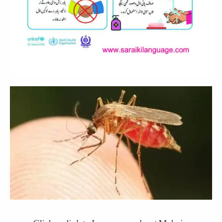
Click on link to Learn more about Malaria.